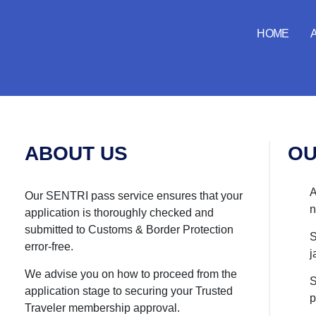
both-logo
HOME
ABOUT US
OU
A
Our SENTRI pass service ensures that your
n
application is thoroughly checked and
submitted to Customs & Border Protection
S
error-free.
j
We advise you on how to proceed from the
S
application stage to securing your Trusted
p
Traveler membership approval.