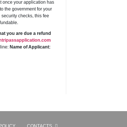
t once your application has
to the government for your
security checks, this fee
fundable.
that you are due a refund
tripassapplication.com
 line:
Name of Applicant:
POLICY
CONTACTS