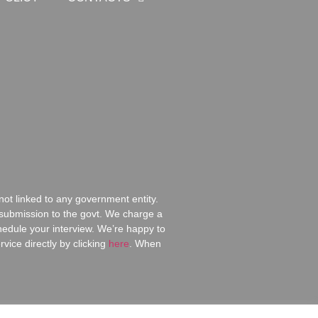
ot linked to any government entity.
d submission to the govt. We charge a
chedule your interview. We’re happy to
ice directly by clicking
here
.
When