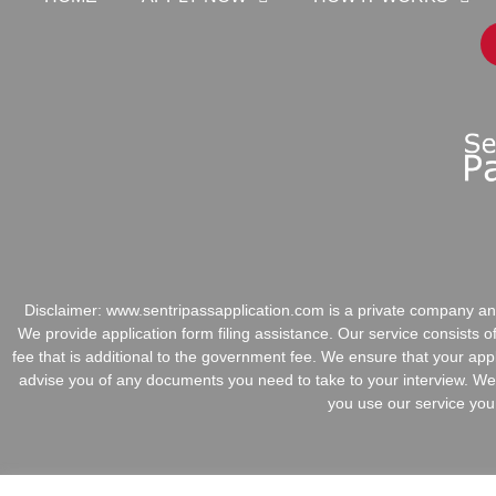
Disclaimer:
www.sentripassapplication.com is a private company and
We provide application form filing assistance. Our service consists 
fee that is additional to the government fee. We ensure that your app
advise you of any documents you need to take to your interview. We 
you use our service you