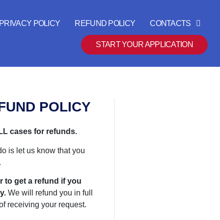
PRIVACY POLICY
REFUND POLICY
CONTACTS
START YOUR APPLICATION
FUND POLICY
L cases for refunds.
do is let us know that you
.
r to get a refund if you
y.
We will refund you in full
of receiving your request.