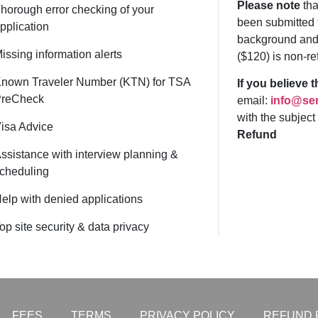
Please note
tha
horough error checking of your
been submitted 
pplication
background and 
issing information alerts
($120) is non-re
nown Traveler Number (KTN) for TSA
If you believe 
reCheck
email:
info@sen
with the subject
isa Advice
Refund
ssistance with interview planning &
cheduling
elp with denied applications
op site security & data privacy
FEES
TERMS
PRIVACY POLICY
REFUND 