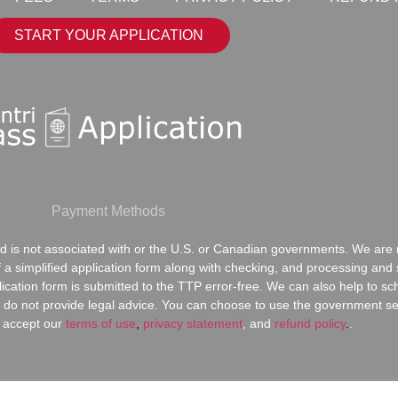
START YOUR APPLICATION
Payment Methods
 is not associated with or the U.S. or Canadian governments. We are n
of a simplified application form along with checking, and processing an
lication form is submitted to the TTP error-free. We can also help to s
do not provide legal advice. You can choose to use the government serv
 accept our
terms of use
,
privacy statement
,
and
refund policy
.
.