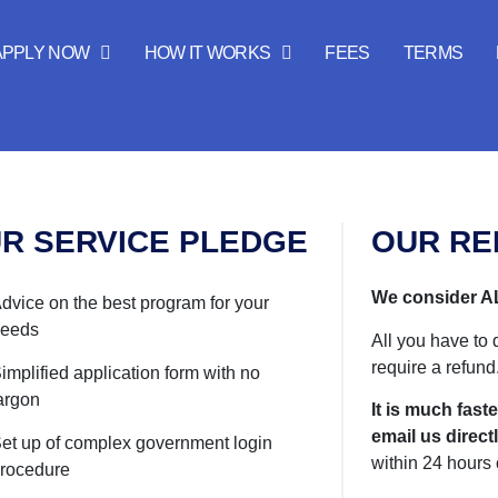
APPLY NOW
HOW IT WORKS
FEES
TERMS
R SERVICE PLEDGE
OUR RE
We consider AL
dvice on the best program for your
eeds
All you have to 
require a refund
implified application form with no
argon
It is much faste
email us directl
et up of complex government login
within 24 hours 
rocedure