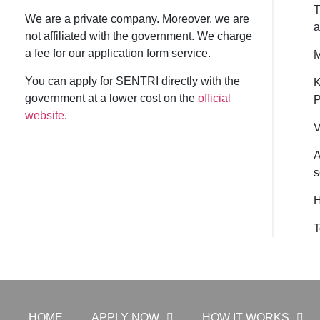
T
We are a private company. Moreover, we are
a
not affiliated with the government. We charge
a fee for our application form service.
M
You can apply for SENTRI directly with the
K
government at a lower cost on the
official
P
website
.
V
A
s
H
T
HOME
APPLY NOW
HOW IT WORKS