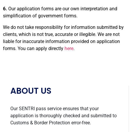
6.
Our application forms are our own interpretation and
simplification of government forms.
We do not take responsibility for information submitted by
clients, which is not true, accurate or illegible. We are not
liable for inaccurate information provided on application
forms. You can apply directly
here
.
ABOUT US
Our SENTRI pass service ensures that your
application is thoroughly checked and submitted to
Customs & Border Protection error-free.