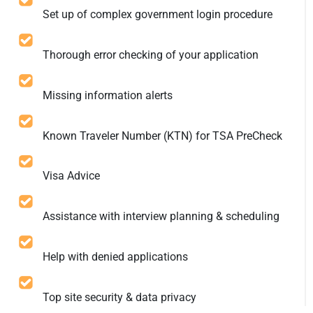
Set up of complex government login procedure
Thorough error checking of your application
Missing information alerts
Known Traveler Number (KTN) for TSA PreCheck
Visa Advice
Assistance with interview planning & scheduling
Help with denied applications
Top site security & data privacy