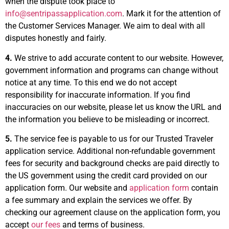
when the dispute took place to
info@sentripassapplication.com
. Mark it for the attention of
the Customer Services Manager. We aim to deal with all
disputes honestly and fairly.
4.
We strive to add accurate content to our website. However,
government information and programs can change without
notice at any time. To this end we do not accept
responsibility for inaccurate information. If you find
inaccuracies on our website, please let us know the URL and
the information you believe to be misleading or incorrect.
5.
The service fee is payable to us for our Trusted Traveler
application service. Additional non-refundable government
fees for security and background checks are paid directly to
the US government using the credit card provided on our
application form. Our website and
application form
contain
a fee summary and explain the services we offer. By
checking our agreement clause on the application form, you
accept
our fees
and terms of business.