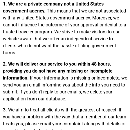
1. We are
a private company not a United States
government agency.
This means that we are not associated
with any United States government agency. Moreover, we
cannot influence the outcome of your approval or denial to a
trusted traveler program. We strive to make visitors to our
website aware that we offer an independent service to
clients who do not want the hassle of filing government
forms.
2. We will deliver our service to you within 48 hours,
providing you do not have any missing or incomplete
information.
If your information is missing or incomplete, we
send you an email informing you about the info you need to
submit. If you don’t reply to our emails, we delete your
application from our database.
3.
We aim to treat all clients with the greatest of respect. If
you have a problem with the way that a member of our team
treats you, please email your complaint along with details of