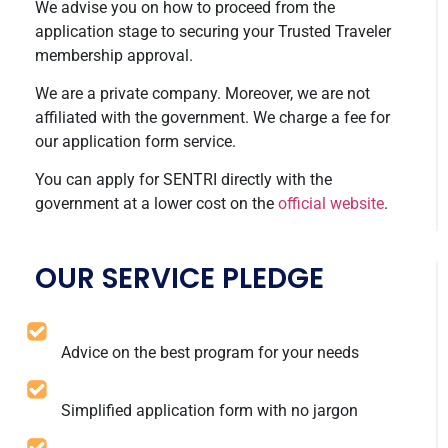
We advise you on how to proceed from the
application stage to securing your Trusted Traveler
membership approval.
We are a private company. Moreover, we are not
affiliated with the government. We charge a fee for
our application form service.
You can apply for SENTRI directly with the
government at a lower cost on the
official website
.
OUR SERVICE PLEDGE
Advice on the best program for your needs
Simplified application form with no jargon