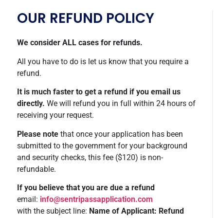
OUR REFUND POLICY
We consider ALL cases for refunds.
All you have to do is let us know that you require a
refund.
It is much faster to get a refund if you email us
directly.
We will refund you in full within 24 hours of
receiving your request.
Please note
that once your application has been
submitted to the government for your background
and security checks, this fee ($120) is non-
refundable.
If you believe that you are due a refund
email:
info@sentripassapplication.com
with the subject line:
Name of Applicant: Refund