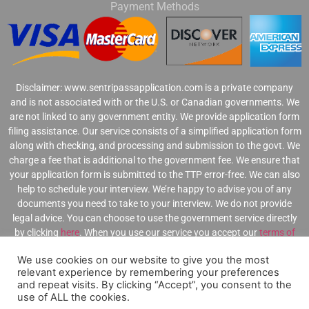
Payment Methods
Disclaimer:
www.sentripassapplication.com is a private company
and is not associated with or the U.S. or Canadian governments. We
are not linked to any government entity. We provide application form
filing assistance. Our service consists of a simplified application form
along with checking, and processing and submission to the govt. We
charge a fee that is additional to the government fee. We ensure that
your application form is submitted to the TTP error-free. We can also
help to schedule your interview. We’re happy to advise you of any
documents you need to take to your interview. We do not provide
legal advice. You can choose to use the government service directly
by clicking
here
.
When you use our service you accept our
terms of
use
,
privacy statement
,
and
refund policy
.
.
We use cookies on our website to give you the most
relevant experience by remembering your preferences
and repeat visits. By clicking “Accept”, you consent to the
use of ALL the cookies.