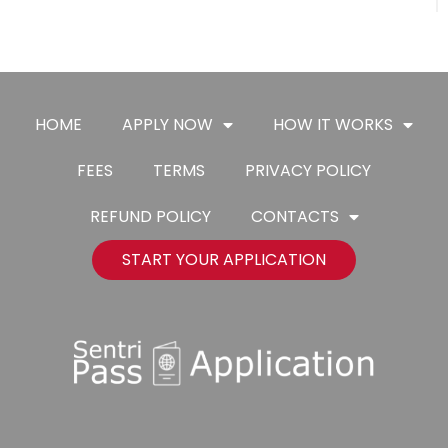
HOME
APPLY NOW
HOW IT WORKS
FEES
TERMS
PRIVACY POLICY
REFUND POLICY
CONTACTS
START YOUR APPLICATION