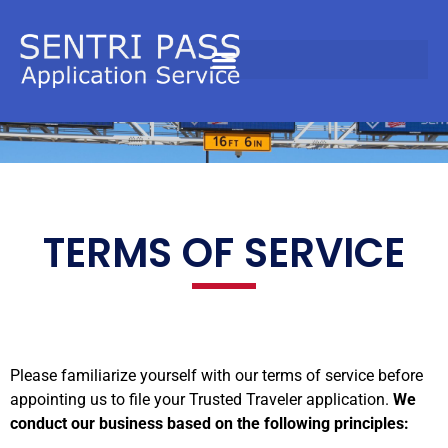
Terms
TERMS OF SERVICE​
Please familiarize yourself with our terms of service before
appointing us to file your Trusted Traveler application.
We
conduct our business based on the following principles: