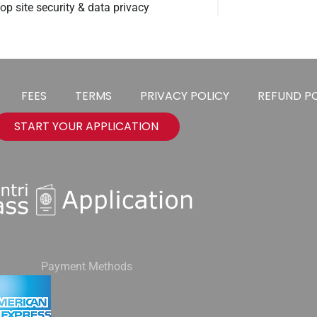
op site security & data privacy
FEES
TERMS
PRIVACY POLICY
REFUND PO
START YOUR APPLICATION
Payment Methods