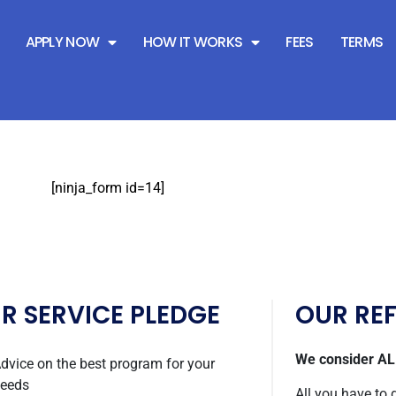
PY
APPLY NOW
HOW IT WORKS
FEES
TERMS
[ninja_form id=14]
R SERVICE PLEDGE
OUR RE
We consider ALL
dvice on the best program for your
eeds
All you have to 