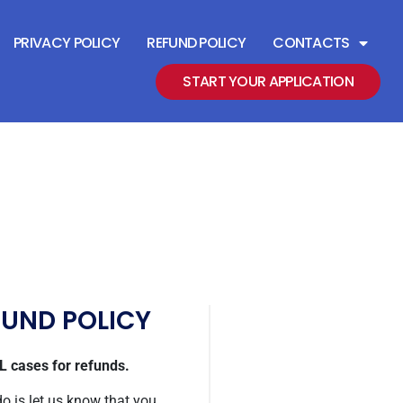
PRIVACY POLICY
REFUND POLICY
CONTACTS
START YOUR APPLICATION
FUND POLICY
 cases for refunds.
do is let us know that you