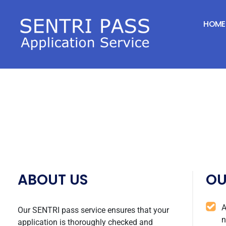
SENTRI FORM CO
HOME
ABOUT US
OU
A
Our SENTRI pass service ensures that your
n
application is thoroughly checked and