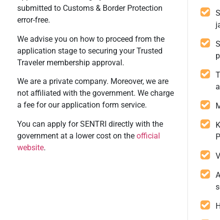
submitted to Customs & Border Protection
S
error-free.
j
We advise you on how to proceed from the
S
application stage to securing your Trusted
p
Traveler membership approval.
T
We are a private company. Moreover, we are
a
not affiliated with the government. We charge
a fee for our application form service.
M
You can apply for SENTRI directly with the
K
government at a lower cost on the
official
P
website
.
V
A
s
H