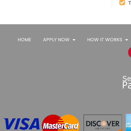
T
HOME
APPLY NOW
HOW IT WORKS