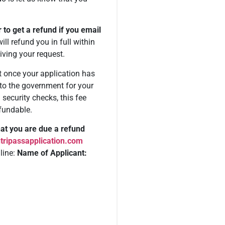
.
r to get a refund if you email
ll refund you in full within
iving your request.
 once your application has
to the government for your
security checks, this fee
fundable.
that you are due a refund
tripassapplication.com
 line:
Name of Applicant: