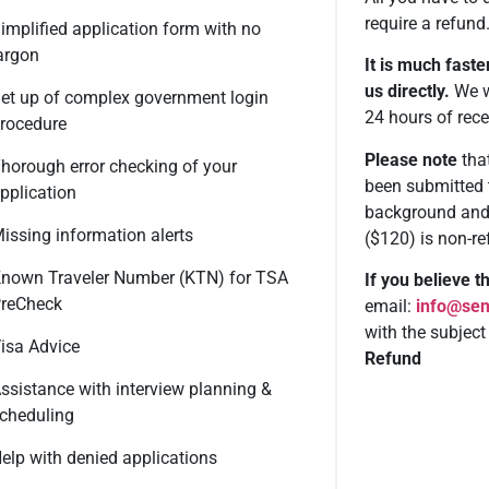
require a refund
implified application form with no
argon
It is much faste
us directly.
We wi
et up of complex government login
24 hours of rece
rocedure
Please note
that
horough error checking of your
been submitted 
pplication
background and 
issing information alerts
($120) is non-re
nown Traveler Number (KTN) for TSA
If you believe 
reCheck
email:
info@sen
with the subject
isa Advice
Refund
ssistance with interview planning &
cheduling
elp with denied applications