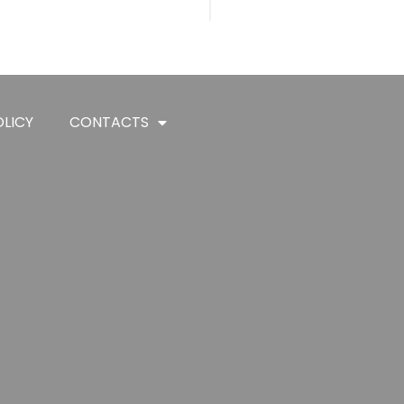
LICY
CONTACTS